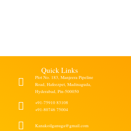
V
recomm
Ramakris
h
Quick Links
Plot No. 183, Manjeera Pipeline
Road, Hafeezpet, Madinaguda,
Hyderabad, Pin-500050
+91-75910 83108
+91-80746 75004
Kanakoilganuga@gmail.com