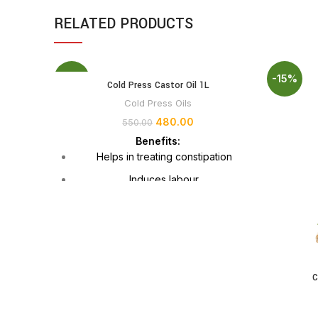
RELATED PRODUCTS
-13%
-15%
Cold Press Castor Oil 1L
Cold Press Oils
480.00
550.00
Benefits:
Helps in treating constipation
Induces labour
Treats arthritis
Smoothens the ageing skin
Treats acne and scars
Makes hair stronger and beautiful
C
Promotes wound healing
Thickens eyebrows and eyelashes