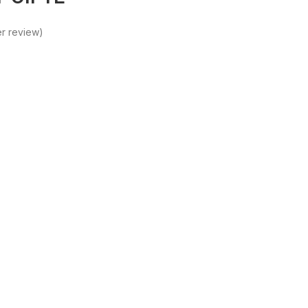
r review)