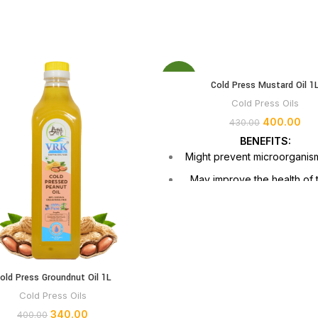
-7%
Cold Press Mustard Oil 1
Cold Press Oils
400.00
430.00
BENEFITS:
Might prevent microorganis
May improve the health of 
and hair
May reduce discomfort, may i
development of malignant
May benefit heart hea
old Press Groundnut Oil 1L
Lowers inflammation and may 
treating cold sympto
Cold Press Oils
340.00
400.00
Elevated smoke poin