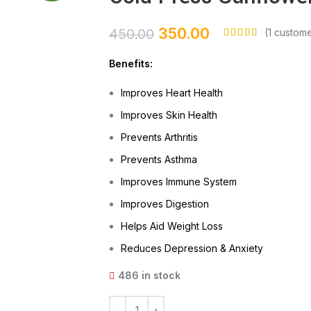
350.00
450.00
(
1
custome
Benefits:
Improves Heart Health
Improves Skin Health
Prevents Arthritis
Prevents Asthma
Improves Immune System
Improves Digestion
Helps Aid Weight Loss
Reduces Depression & Anxiety
486 in stock