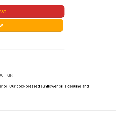
ART
OW
UCT QR
wer oil. Our cold-pressed sunflower oil is genuine and