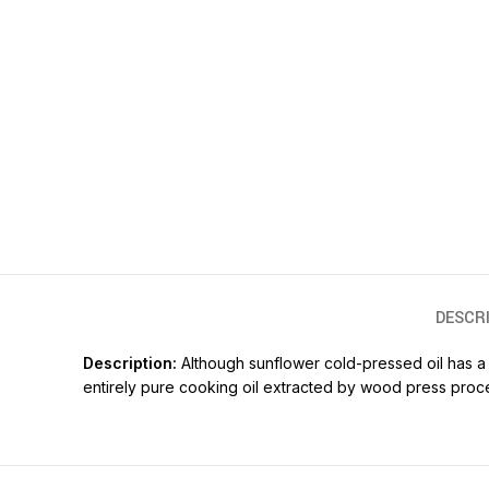
DESCR
Description:
Although sunflower cold-pressed oil has a li
entirely pure cooking oil extracted by wood press proc