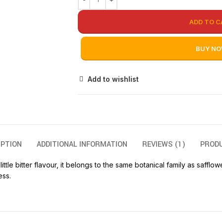
ADD TO C
BUY N
Add to wishlist
IPTION
ADDITIONAL INFORMATION
REVIEWS (1)
PROD
ttle bitter flavour, it belongs to the same botanical family as safflo
ess.