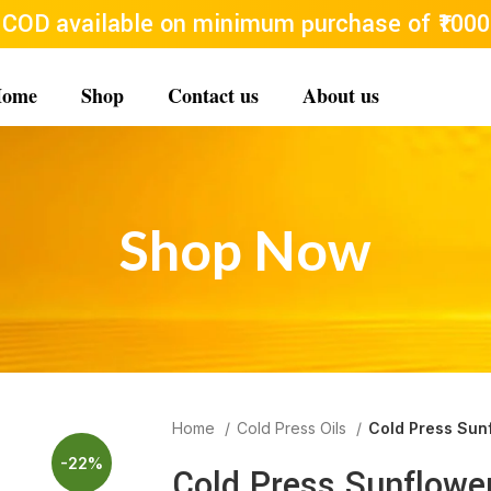
COD available on minimum purchase of ₹1000
ome
Shop
Contact us
About us
Shop Now
Home
Cold Press Oils
Cold Press Sunf
-22%
Cold Press Sunflower