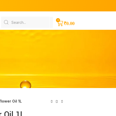
₹
0.00
lower Oil 1L
 Oil 1L